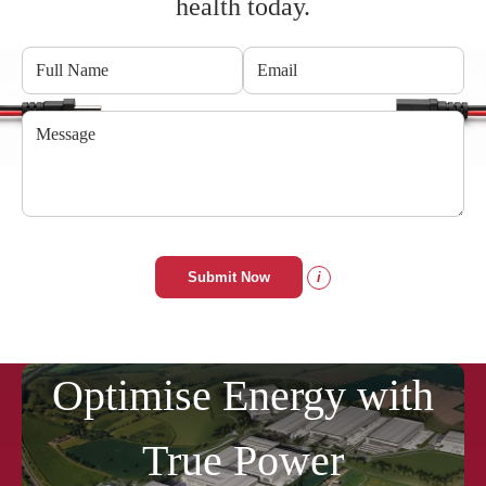
health today.
Submit Now
i
Optimise Energy with
True Power