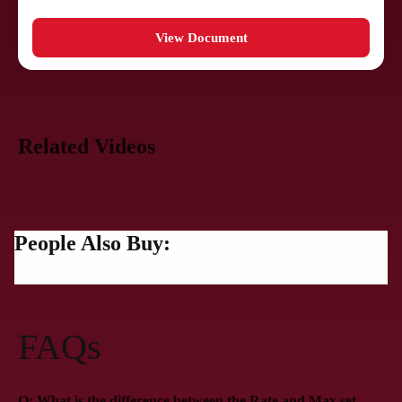
View Document
Related Videos
People Also Buy:
FAQs
Q: What is the difference between the Rate and Max set