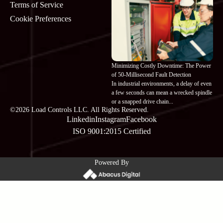
Terms of Service
Cookie Preferences
Minimizing Costly Downtime: The Power
of 50-Millisecond Fault Detection
In industrial environments, a delay of even
a few seconds can mean a wrecked spindle
or a snapped drive chain...
©2026 Load Controls LLC. All Rights Reserved.
Linkedin
Instagram
Facebook
ISO 9001:2015 Certified
Powered By