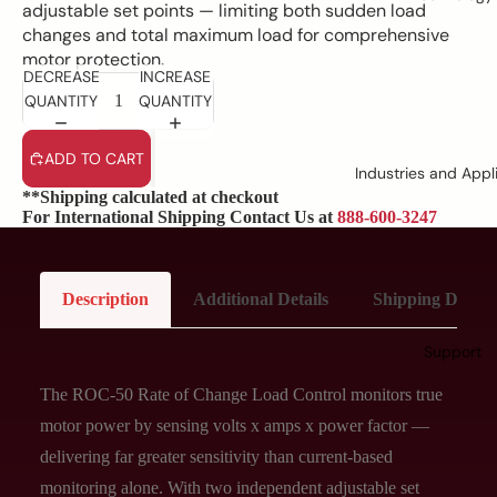
adjustable set points — limiting both sudden load
changes and total maximum load for comprehensive
motor protection.
DECREASE
INCREASE
QUANTITY
QUANTITY
ADD TO CART
Industries and Appl
**Shipping calculated at checkout
For International Shipping Contact Us at
888-600-3247
Description
Additional Details
Shipping Details
Support
The ROC-50 Rate of Change Load Control monitors true
motor power by sensing volts x amps x power factor —
delivering far greater sensitivity than current-based
monitoring alone. With two independent adjustable set