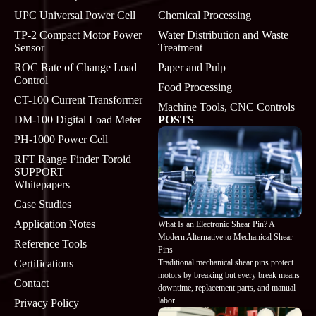
UPC Universal Power Cell
Chemical Processing
TP-2 Compact Motor Power
Water Distribution and Waste
Sensor
Treatment
ROC Rate of Change Load
Paper and Pulp
Control
Food Processing
CT-100 Current Transformer
Machine Tools, CNC Controls
DM-100 Digital Load Meter
POSTS
PH-1000 Power Cell
RFT Range Finder Toroid
SUPPORT
Whitepapers
Case Studies
Application Notes
What Is an Electronic Shear Pin? A
Modern Alternative to Mechanical Shear
Reference Tools
Pins
Traditional mechanical shear pins protect
Certifications
motors by breaking but every break means
Contact
downtime, replacement parts, and manual
labor...
Privacy Policy