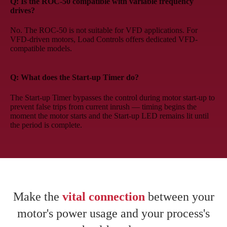
Q: Is the ROC-50 compatible with variable frequency
drives?
No. The ROC-50 is not suitable for VFD applications. For
VFD-driven motors, Load Controls offers dedicated VFD-
compatible models.
Q: What does the Start-up Timer do?
The Start-up Timer bypasses the control during motor start-up to
prevent false trips from current inrush — timing begins the
moment the motor starts and the Start-up LED remains lit until
the period is complete.
Make the
vital connection
between your
motor's power usage and your process's