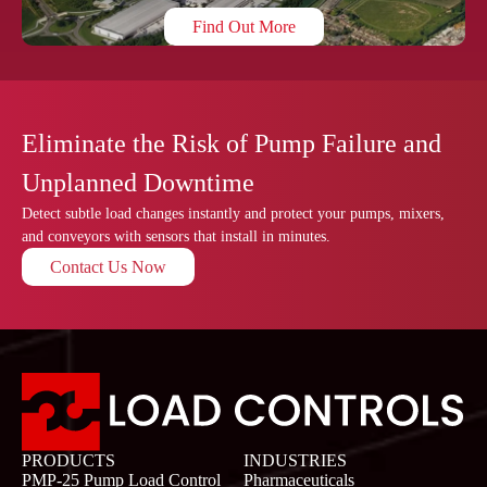
Find Out More
Eliminate the Risk of Pump Failure and
Unplanned Downtime
Detect subtle load changes instantly and protect your pumps, mixers,
and conveyors with sensors that install in minutes.
Contact Us Now
PRODUCTS
INDUSTRIES
PMP-25 Pump Load Control
Pharmaceuticals