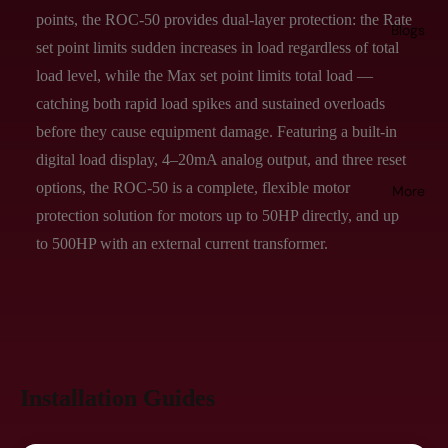
points, the ROC-50 provides dual-layer protection: the Rate
Blogs
set point limits sudden increases in load regardless of total
load level, while the Max set point limits total load —
catching both rapid load spikes and sustained overloads
before they cause equipment damage. Featuring a built-in
digital load display, 4–20mA analog output, and three reset
options, the ROC-50 is a complete, flexible motor
More
protection solution for motors up to 50HP directly, and up
to 500HP with an external current transformer.
Installation Guides