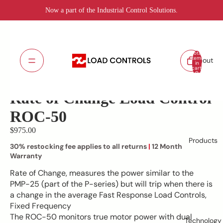
Now a part of the Industrial Control Solutions.
Total
items
About
in
cart:
ROC-50 Rate of Change
SKU:
0
Lead Time: 5 - 7 days
Rate of Change Load Control
ROC-50
$975.00
Products
30% restocking fee applies to all returns
|
12 Month
Warranty
Rate of Change, measures the power similar to the
PMP-25 (part of the P-series) but will trip when there is
a change in the average Fast Response Load Controls,
Fixed Frequency
The ROC-50 monitors true motor power with dual
Technology