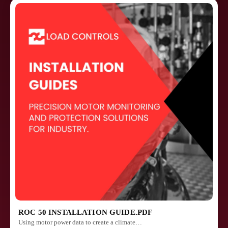
ROC 50 INSTALLATION GUIDE.PDF
Using motor power data to create a climate…