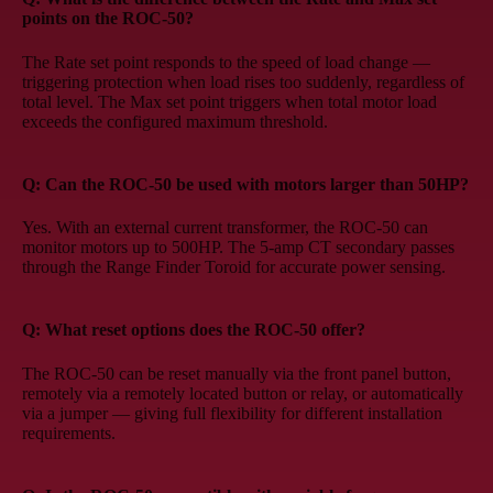
points on the ROC-50?
The Rate set point responds to the speed of load change —
triggering protection when load rises too suddenly, regardless of
total level. The Max set point triggers when total motor load
exceeds the configured maximum threshold.
Q: Can the ROC-50 be used with motors larger than 50HP?
Yes. With an external current transformer, the ROC-50 can
monitor motors up to 500HP. The 5-amp CT secondary passes
through the Range Finder Toroid for accurate power sensing.
Q: What reset options does the ROC-50 offer?
The ROC-50 can be reset manually via the front panel button,
remotely via a remotely located button or relay, or automatically
via a jumper — giving full flexibility for different installation
requirements.