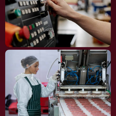
Machine Tools, CNC
Controls