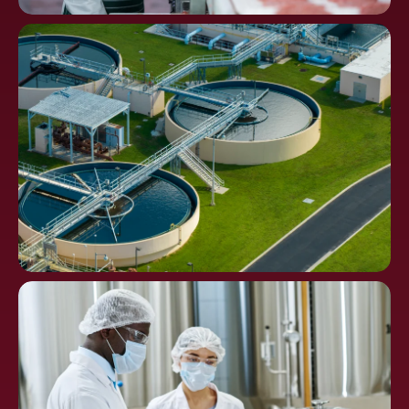
Food
Processing
Water Distribution and
Waste Treatment