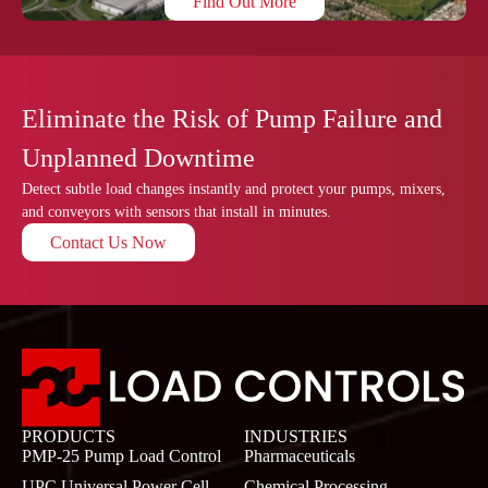
Find Out More
Eliminate the Risk of Pump Failure and
Unplanned Downtime
Detect subtle load changes instantly and protect your pumps, mixers,
and conveyors with sensors that install in minutes.
Contact Us Now
PRODUCTS
INDUSTRIES
PMP-25 Pump Load Control
Pharmaceuticals
UPC Universal Power Cell
Chemical Processing