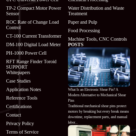
TP-2 Compact Motor Power
Water Distribution and Waste
Sensor
Treatment
ROC Rate of Change Load
Paper and Pulp
Control
Food Processing
CT-100 Current Transformer
Machine Tools, CNC Controls
DM-100 Digital Load Meter
POSTS
PH-1000 Power Cell
RFT Range Finder Toroid
SUPPORT
Whitepapers
Case Studies
Application Notes
What Is an Electronic Shear Pin? A
Modern Alternative to Mechanical Shear
Reference Tools
Pins
Traditional mechanical shear pins protect
Certifications
motors by breaking but every break means
Contact
downtime, replacement parts, and manual
labor...
Privacy Policy
Terms of Service