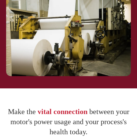
Pharmaceuti
cals
Pulp and
Paper
Make the
vital connection
between your
motor's power usage and your process's
health today.