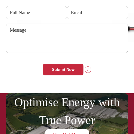
Submit Now
i
Optimise Energy with
True Power