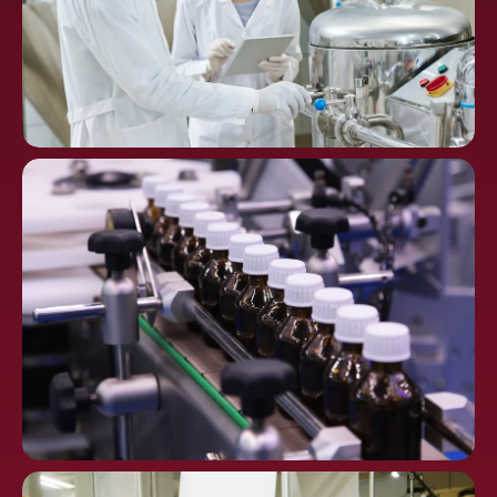
Chemical
Processing