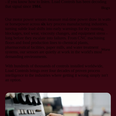
- if you know how to listen. Load Controls has been decoding
that signal since
1984.
Blogs
Our motor power sensors measure real-time power draw in watts
or horsepower across
six
key process manufacturing industries,
turning subtle load shifts into early warnings for dry running,
blockages, tool wear, viscosity changes, and equipment stress -
long before they escalate into failures. From CNC machining
floors and food production lines to chemical plants,
pharmaceutical facilities, paper mills, and water treatment
More
systems, our sensors are quietly at work in the world's most
demanding environments.
With hundreds of thousands of controls installed worldwide,
Load Controls brings over four decades of proven process
intelligence to the industries where getting it wrong simply isn't
an option.