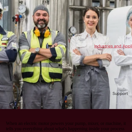
Industries and Appl
Support
When an electric motor powers your pump, mixer, or machine, it
tells you everything about what's happening inside your process