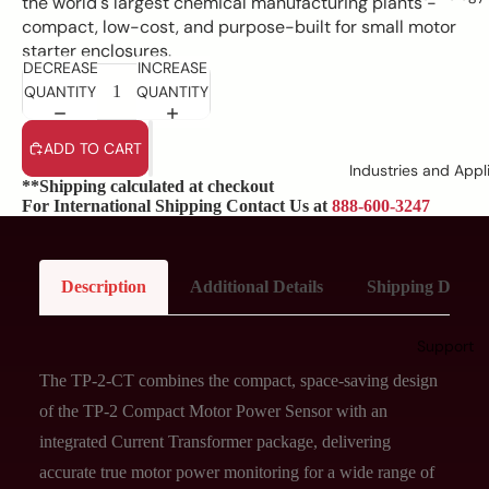
the world's largest chemical manufacturing plants -
compact, low-cost, and purpose-built for small motor
starter enclosures.
DECREASE
INCREASE
QUANTITY
QUANTITY
ADD TO CART
Industries and Appl
**Shipping calculated at checkout
For International Shipping Contact Us at
888-600-3247
Description
Additional Details
Shipping Details
Support
The TP-2-CT combines the compact, space-saving design
of the TP-2 Compact Motor Power Sensor with an
integrated Current Transformer package, delivering
accurate true motor power monitoring for a wide range of