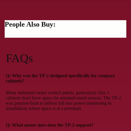
People Also Buy:
FAQs
Q: Why was the TP-2 designed specifically for compact
cabinets?
Many industrial motor control panels, particularly Size 1
cabinets don't have space for standard-sized sensors. The TP-2
was purpose-built to deliver full true power monitoring in
installations where space is at a premium.
Q: What motor sizes does the TP-2 support?