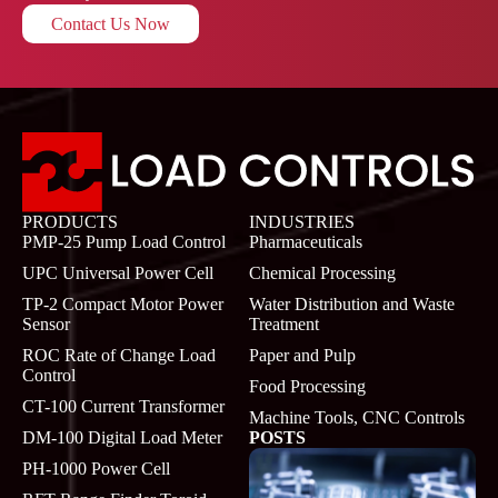
Contact Us Now
PRODUCTS
INDUSTRIES
PMP-25 Pump Load Control
Pharmaceuticals
UPC Universal Power Cell
Chemical Processing
TP-2 Compact Motor Power
Water Distribution and Waste
Sensor
Treatment
ROC Rate of Change Load
Paper and Pulp
Control
Food Processing
CT-100 Current Transformer
Machine Tools, CNC Controls
DM-100 Digital Load Meter
POSTS
PH-1000 Power Cell