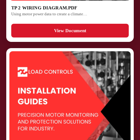
TP 2 WIRING DIAGRAM.PDF
Using motor power data to create a climate…
View Document