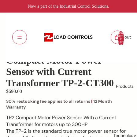
Now a part of the Industrial Control Solutions.
Total
items
About
in
cart:
TP-2-CT300
SKU:
0
Lead Time: 5 - 7 days
Compact Motor Power
Sensor with Current
Transformer TP-2-CT300
Products
$690.00
30% restocking fee applies to all returns
|
12 Month
Warranty
TP2 Compact Motor Power Sensor With a Current
Transformer for motors up to 300HP
The TP-2 is the standard true motor power sensor for
Technology