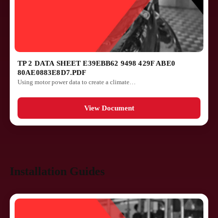
TP 2 DATA SHEET E39EBB62 9498 429F ABE0
80AE0883E8D7.PDF
Using motor power data to create a climate…
View Document
Installation Guides