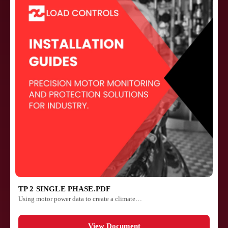
TP 2 SINGLE PHASE.PDF
Using motor power data to create a climate…
View Document