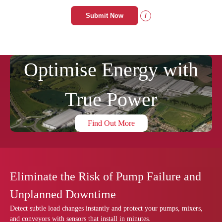
Submit Now
i
Optimise Energy with
True Power
Find Out More
Eliminate the Risk of Pump Failure and
Unplanned Downtime
Detect subtle load changes instantly and protect your pumps, mixers,
and conveyors with sensors that install in minutes.