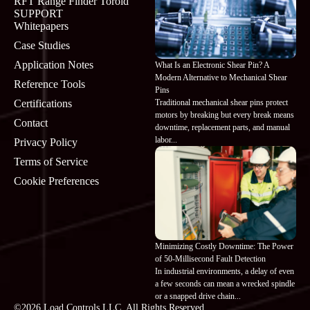
RFT Range Finder Toroid
SUPPORT
Whitepapers
Case Studies
Application Notes
What Is an Electronic Shear Pin? A
Modern Alternative to Mechanical Shear
Reference Tools
Pins
Traditional mechanical shear pins protect
Certifications
motors by breaking but every break means
Contact
downtime, replacement parts, and manual
labor...
Privacy Policy
Terms of Service
Cookie Preferences
Minimizing Costly Downtime: The Power
of 50-Millisecond Fault Detection
In industrial environments, a delay of even
a few seconds can mean a wrecked spindle
or a snapped drive chain...
©2026 Load Controls LLC. All Rights Reserved.