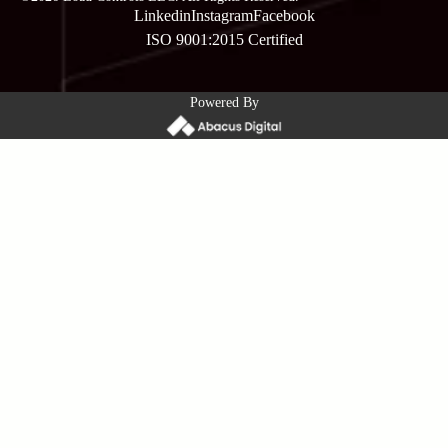
Linkedin
Instagram
Facebook
ISO 9001:2015 Certified
Powered By