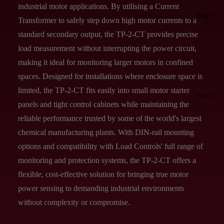
industrial motor applications. By utilising a Current
Blogs
Transformer to safely step down high motor currents to a
standard secondary output, the TP-2-CT provides precise
load measurement without interrupting the power circuit,
making it ideal for monitoring larger motors in confined
spaces. Designed for installations where enclosure space is
limited, the TP-2-CT fits easily into small motor starter
More
panels and tight control cabinets while maintaining the
reliable performance trusted by some of the world's largest
chemical manufacturing plants. With DIN-rail mounting
options and compatibility with Load Controls' full range of
monitoring and protection systems, the TP-2-CT offers a
flexible, cost-effective solution for bringing true motor
power sensing to demanding industrial environments
without complexity or compromise.