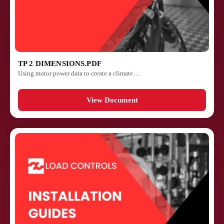
TP 2 DIMENSIONS.PDF
Using motor power data to create a climate…
View Document