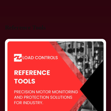
Reference Tools