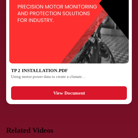
TP 2 INSTALLATION.PDF
Using motor power data to create a climate…
View Document
Related Videos