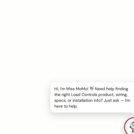
Hi, I'm Miss MoMo! 👋 Need help finding
the right Load Controls product, wiring,
specs, or installation info? Just ask — I'm
here to help.