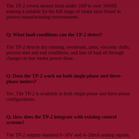
The TP-2 covers motors from under 1HP to over 350HP,
making it suitable for the full range of motor sizes found in
process manufacturing environments.
Q: What fault conditions can the TP-2 detect?
The TP-2 detects dry running, overheads, jams, viscosity shifts,
process start and end conditions, and loss of load all through
changes in true motor power draw.
Q: Does the TP-2 work on both single-phase and three-
phase motors?
Yes. The TP-2 is available in both single-phase and three-phase
configurations.
Q: How does the TP-2 integrate with existing control
systems?
The TP-2 outputs standard 0–10V and 4–20mA analog signals,