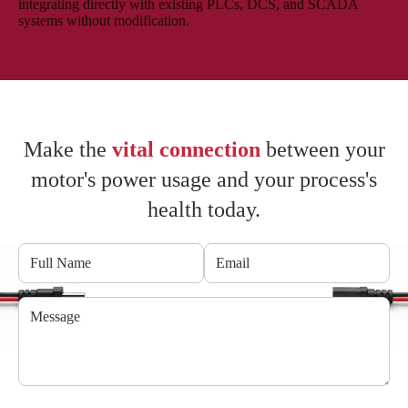
integrating directly with existing PLCs, DCS, and SCADA
systems without modification.
Make the
vital connection
between your
motor's power usage and your process's
health today.