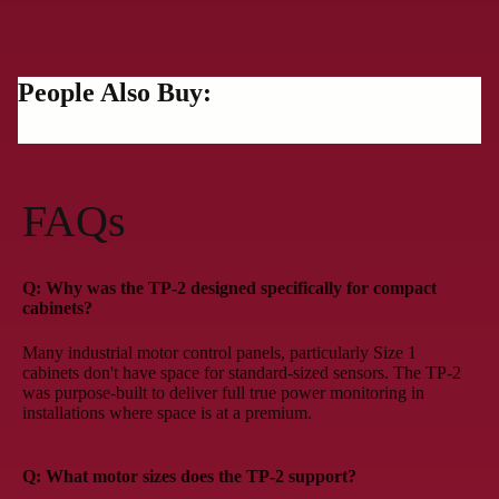
People Also Buy:
FAQs
Q: Why was the TP-2 designed specifically for compact
cabinets?
Many industrial motor control panels, particularly Size 1
cabinets don't have space for standard-sized sensors. The TP-2
was purpose-built to deliver full true power monitoring in
installations where space is at a premium.
Q: What motor sizes does the TP-2 support?