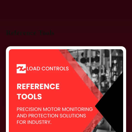
Reference Tools