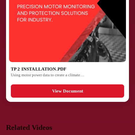
TP 2 INSTALLATION.PDF
Using motor power data to create a climate…
View Document
Related Videos