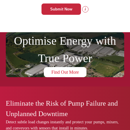
Submit Now
i
Optimise Energy with
True Power
Find Out More
Eliminate the Risk of Pump Failure and
Unplanned Downtime
Detect subtle load changes instantly and protect your pumps, mixers,
and conveyors with sensors that install in minutes.