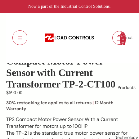
Now a part of the Industrial Control Solutions.
Total
items
About
in
cart:
TP-2-CT100
SKU:
0
Lead Time: 5 - 7 days
Compact Motor Power
Sensor with Current
Transformer TP-2-CT100
Products
$690.00
30% restocking fee applies to all returns
|
12 Month
Warranty
TP2 Compact Motor Power Sensor With a Current
Transformer for motors up to 100HP
The TP-2 is the standard true motor power sensor for
Technology