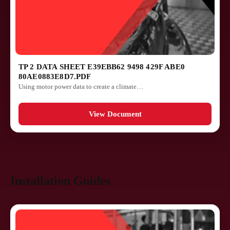
TP 2 DATA SHEET E39EBB62 9498 429F ABE0
80AE0883E8D7.PDF
Using motor power data to create a climate…
View Document
Installation Guides