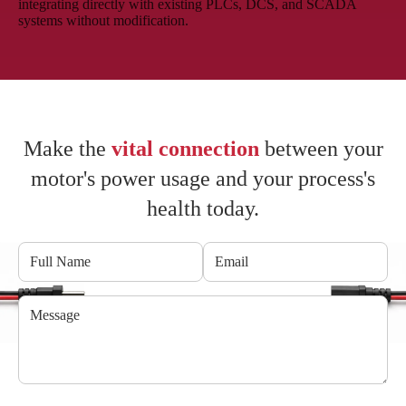
integrating directly with existing PLCs, DCS, and SCADA
systems without modification.
Make the
vital connection
between your
motor's power usage and your process's
health today.