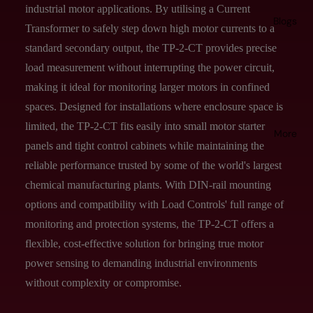
industrial motor applications. By utilising a Current
Blogs
Transformer to safely step down high motor currents to a
standard secondary output, the TP-2-CT provides precise
load measurement without interrupting the power circuit,
making it ideal for monitoring larger motors in confined
spaces. Designed for installations where enclosure space is
limited, the TP-2-CT fits easily into small motor starter
More
panels and tight control cabinets while maintaining the
reliable performance trusted by some of the world's largest
chemical manufacturing plants. With DIN-rail mounting
options and compatibility with Load Controls' full range of
monitoring and protection systems, the TP-2-CT offers a
flexible, cost-effective solution for bringing true motor
power sensing to demanding industrial environments
without complexity or compromise.