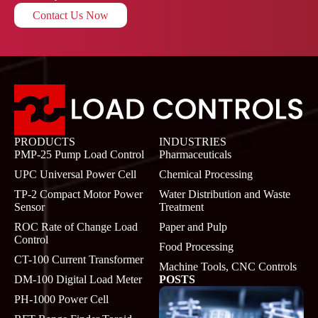
Contact Us Now
PRODUCTS
INDUSTRIES
PMP-25 Pump Load Control
Pharmaceuticals
UPC Universal Power Cell
Chemical Processing
TP-2 Compact Motor Power
Water Distribution and Waste
Sensor
Treatment
ROC Rate of Change Load
Paper and Pulp
Control
Food Processing
CT-100 Current Transformer
Machine Tools, CNC Controls
DM-100 Digital Load Meter
POSTS
PH-1000 Power Cell