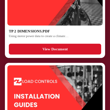
TP 2 DIMENSIONS.PDF
Using motor power data to create a climate…
View Document