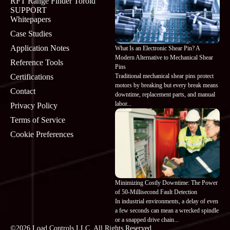
RFT Range Finder Toroid
SUPPORT
Whitepapers
Case Studies
Application Notes
What Is an Electronic Shear Pin? A
Modern Alternative to Mechanical Shear
Reference Tools
Pins
Traditional mechanical shear pins protect
Certifications
motors by breaking but every break means
Contact
downtime, replacement parts, and manual
labor...
Privacy Policy
Terms of Service
Cookie Preferences
Minimizing Costly Downtime: The Power
of 50-Millisecond Fault Detection
In industrial environments, a delay of even
a few seconds can mean a wrecked spindle
or a snapped drive chain...
©2026 Load Controls LLC. All Rights Reserved.