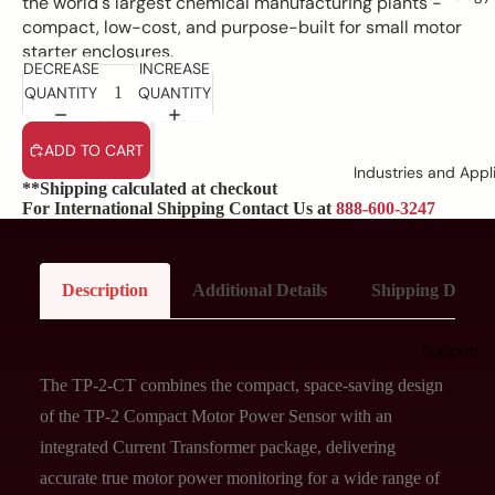
the world's largest chemical manufacturing plants -
compact, low-cost, and purpose-built for small motor
starter enclosures.
DECREASE
INCREASE
QUANTITY
QUANTITY
ADD TO CART
Industries and Appl
**Shipping calculated at checkout
For International Shipping Contact Us at
888-600-3247
Description
Additional Details
Shipping Details
Support
The TP-2-CT combines the compact, space-saving design
of the TP-2 Compact Motor Power Sensor with an
integrated Current Transformer package, delivering
accurate true motor power monitoring for a wide range of