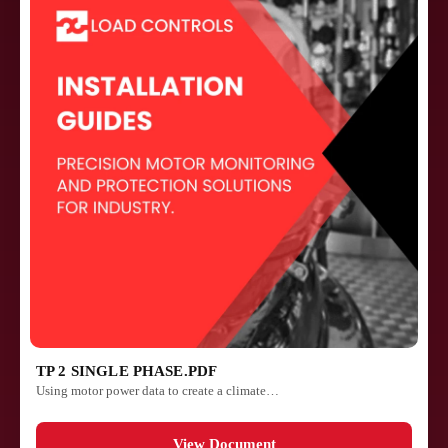
TP 2 SINGLE PHASE.PDF
Using motor power data to create a climate…
View Document