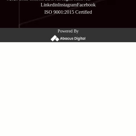
Linkedin
Instagram
Facebook
ISO 9001:2015 Certified
Powered By