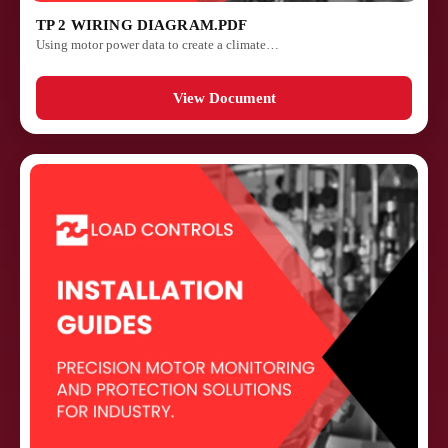
TP 2 WIRING DIAGRAM.PDF
Using motor power data to create a climate…
View Document