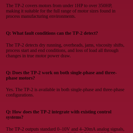
The TP-2 covers motors from under 1HP to over 350HP,
making it suitable for the full range of motor sizes found in
process manufacturing environments.
Q: What fault conditions can the TP-2 detect?
The TP-2 detects dry running, overheads, jams, viscosity shifts,
process start and end conditions, and loss of load all through
changes in true motor power draw.
Q: Does the TP-2 work on both single-phase and three-
phase motors?
Yes. The TP-2 is available in both single-phase and three-phase
configurations.
Q: How does the TP-2 integrate with existing control
systems?
The TP-2 outputs standard 0–10V and 4–20mA analog signals,