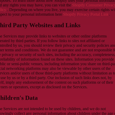
rposes. To learn more about how Shopify uses your personal informati
d any rights you may have, you can visit the
Shopify Consumer Privac
licy
. Depending on where you live, you may exercise certain rights wi
spect to your personal information here
Shopify Privacy Portal Link
.
hird Party Websites and Links
e Services may provide links to websites or other online platforms
erated by third parties. If you follow links to sites not affiliated or
ntrolled by us, you should review their privacy and security policies an
her terms and conditions. We do not guarantee and are not responsible f
e privacy or security of such sites, including the accuracy, completeness
 reliability of information found on these sites. Information you provide
blic or semi-public venues, including information you share on third-pa
cial networking platforms may also be viewable by other users of the
rvices and/or users of those third-party platforms without limitation as t
s use by us or by a third party. Our inclusion of such links does not, by
self, imply any endorsement of the content on such platforms or of their
ners or operators, except as disclosed on the Services.
hildren's Data
e Services are not intended to be used by children, and we do not
owingly collect any personal information about children under the age 