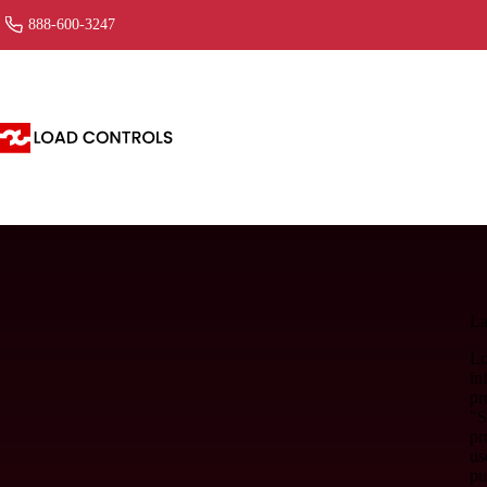
888-600-3247
La
Lo
in
pr
"S
pr
us
pu