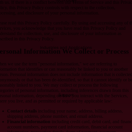
Technology
th us. If there is a conflict between our Terms of Service and this Priva
licy, this Privacy Policy controls with respect to the collection,
ocessing, and disclosure of your personal information.
ease read this Privacy Policy carefully. By using and accessing any of t
rvices, you acknowledge that you have read this Privacy Policy and
derstand the collection, use, and disclosure of your information as
scribed in this Privacy Policy.
Industries and Applications
ersonal Information We Collect or Process
en we use the term "personal information," we are referring to
formation that identifies or can reasonably be linked to you or another
rson. Personal information does not include information that is collecte
onymously or that has been de-identified, so that it cannot identify or b
asonably linked to you. We may collect or process the following
tegories of personal information, including inferences drawn from this
Support
rsonal information, depending on how you interact with the Services,
ere you live, and as permitted or required by applicable law:
Contact details
including your name, address, billing address,
shipping address, phone number, and email address.
Financial information
including credit card, debit card, and financ
account numbers, payment card information, financial account