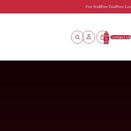
Free Stuff
Free Trial
Price List
Total
items
Contact Us
in
cart:
0
,
a
e