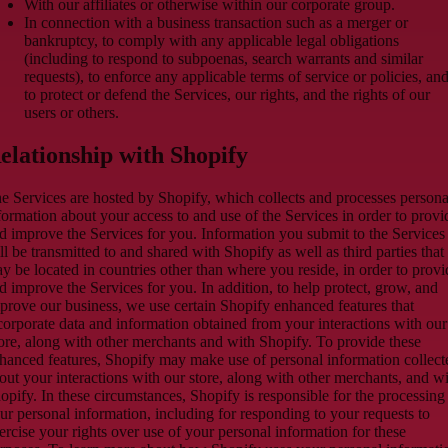
With our affiliates or otherwise within our corporate group.
In connection with a business transaction such as a merger or
bankruptcy, to comply with any applicable legal obligations
(including to respond to subpoenas, search warrants and similar
requests), to enforce any applicable terms of service or policies, an
to protect or defend the Services, our rights, and the rights of our
users or others.
elationship with Shopify
e Services are hosted by Shopify, which collects and processes persona
formation about your access to and use of the Services in order to provi
d improve the Services for you. Information you submit to the Services
ll be transmitted to and shared with Shopify as well as third parties that
y be located in countries other than where you reside, in order to provi
d improve the Services for you. In addition, to help protect, grow, and
prove our business, we use certain Shopify enhanced features that
corporate data and information obtained from your interactions with our
ore, along with other merchants and with Shopify. To provide these
hanced features, Shopify may make use of personal information collect
out your interactions with our store, along with other merchants, and w
opify. In these circumstances, Shopify is responsible for the processing
ur personal information, including for responding to your requests to
ercise your rights over use of your personal information for these