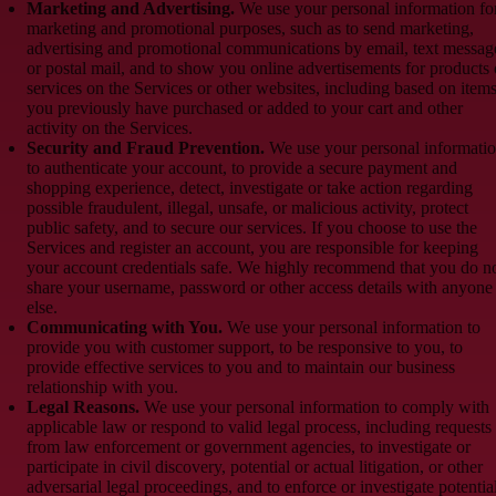
Marketing and Advertising.
We use your personal information fo
marketing and promotional purposes, such as to send marketing,
advertising and promotional communications by email, text messag
or postal mail, and to show you online advertisements for products 
services on the Services or other websites, including based on item
you previously have purchased or added to your cart and other
activity on the Services.
Security and Fraud Prevention.
We use your personal informati
to authenticate your account, to provide a secure payment and
shopping experience, detect, investigate or take action regarding
possible fraudulent, illegal, unsafe, or malicious activity, protect
public safety, and to secure our services. If you choose to use the
Services and register an account, you are responsible for keeping
your account credentials safe. We highly recommend that you do n
share your username, password or other access details with anyone
else.
Communicating with You.
We use your personal information to
provide you with customer support, to be responsive to you, to
provide effective services to you and to maintain our business
relationship with you.
Legal Reasons.
We use your personal information to comply with
applicable law or respond to valid legal process, including requests
from law enforcement or government agencies, to investigate or
participate in civil discovery, potential or actual litigation, or other
adversarial legal proceedings, and to enforce or investigate potentia