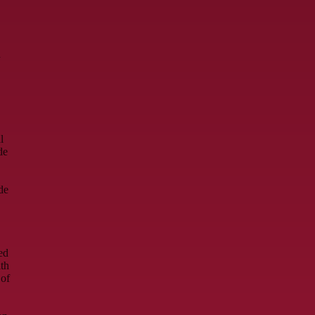
d
l
de
de
ed
ith
 of