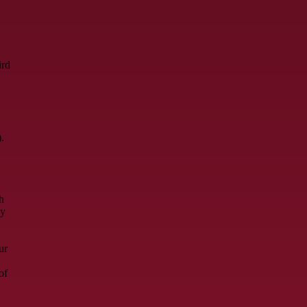
ird
.
h
ay
ur
of