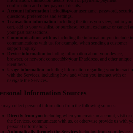
information, transaction details, form of payment, payment
confirmation and other payment details.
Blogs
Account information
including your username, password, securit
questions, preferences and settings.
Transaction information
including the items you view, put in you
cart, add to your wishlist, or purchase, return, exchange or cancel 
your past transactions.
Communications with us
including the information you include i
communications with us, for example, when sending a customer
support inquiry.
Device information
including information about your device,
More
browser, or network connection, your IP address, and other unique
identifiers.
Usage information
including information regarding your interacti
with the Services, including how and when you interact with or
navigate the Services.
ersonal Information Sources
 may collect personal information from the following sources:
Directly from you
including when you create an account, visit or 
the Services, communicate with us, or otherwise provide us with y
personal information;
Automatically through the Services
including from your device