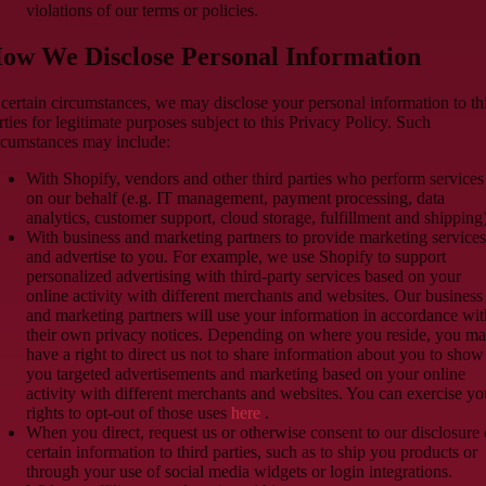
violations of our terms or policies.
ow We Disclose Personal Information
 certain circumstances, we may disclose your personal information to th
rties for legitimate purposes subject to this Privacy Policy. Such
rcumstances may include:
With Shopify, vendors and other third parties who perform services
on our behalf (e.g. IT management, payment processing, data
analytics, customer support, cloud storage, fulfillment and shipping)
With business and marketing partners to provide marketing services
and advertise to you. For example, we use Shopify to support
personalized advertising with third-party services based on your
online activity with different merchants and websites. Our business
and marketing partners will use your information in accordance wit
their own privacy notices. Depending on where you reside, you m
have a right to direct us not to share information about you to show
you targeted advertisements and marketing based on your online
activity with different merchants and websites. You can exercise yo
rights to opt-out of those uses
here
.
When you direct, request us or otherwise consent to our disclosure 
certain information to third parties, such as to ship you products or
through your use of social media widgets or login integrations.