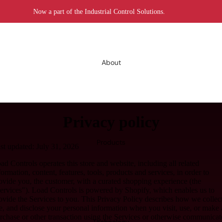
Now a part of the Industrial Control Solutions.
About
Privacy policy
Products
st updated: July 31, 2026
ad Controls operates this store and website, including all related
formation, content, features, tools, products and services, in order to
ovide you, the customer, with a curated shopping experience (the
ervices"). Load Controls is powered by Shopify, which enables us to
ovide the Services to you. This Privacy Policy describes how we collect
e, and disclose your personal information when you visit, use, or make 
rchase or other transaction using the Services or otherwise communicat