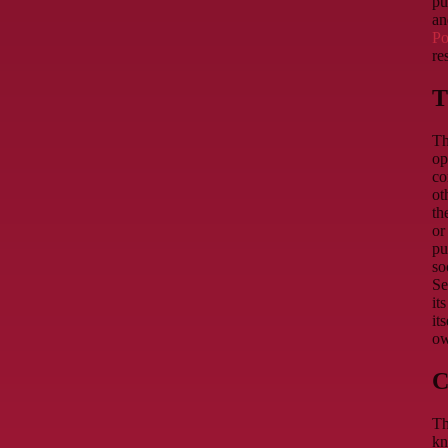
pu
an
Po
re
T
Th
op
co
ot
th
or
pu
so
Se
it
it
ow
C
Th
kn