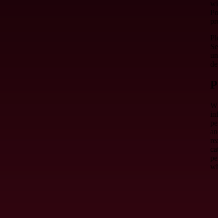
wi
Po
pr
Pl
Se
un
de
P
Wh
in
pe
an
re
ca
pe
wh