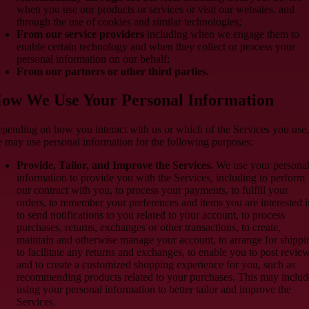
when you use our products or services or visit our websites, and
through the use of cookies and similar technologies;
From our service providers
including when we engage them to
enable certain technology and when they collect or process your
personal information on our behalf;
From our partners or other third parties.
ow We Use Your Personal Information
pending on how you interact with us or which of the Services you use,
 may use personal information for the following purposes:
Provide, Tailor, and Improve the Services.
We use your persona
information to provide you with the Services, including to perform
our contract with you, to process your payments, to fulfill your
orders, to remember your preferences and items you are interested i
to send notifications to you related to your account, to process
purchases, returns, exchanges or other transactions, to create,
maintain and otherwise manage your account, to arrange for shippi
to facilitate any returns and exchanges, to enable you to post review
and to create a customized shopping experience for you, such as
recommending products related to your purchases. This may includ
using your personal information to better tailor and improve the
Services.