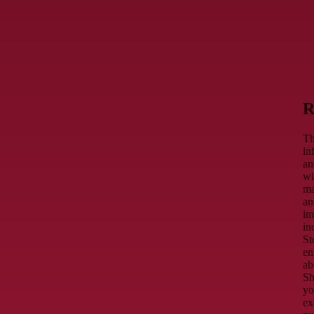
R
Th
in
an
wi
ma
an
im
in
St
en
ab
Sh
yo
ex