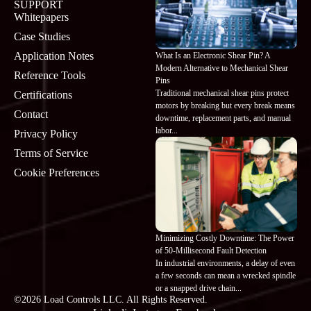
SUPPORT
Whitepapers
Case Studies
Application Notes
What Is an Electronic Shear Pin? A
Modern Alternative to Mechanical Shear
Reference Tools
Pins
Traditional mechanical shear pins protect
Certifications
motors by breaking but every break means
Contact
downtime, replacement parts, and manual
labor...
Privacy Policy
Terms of Service
Cookie Preferences
Minimizing Costly Downtime: The Power
of 50-Millisecond Fault Detection
In industrial environments, a delay of even
a few seconds can mean a wrecked spindle
or a snapped drive chain...
©2026 Load Controls LLC. All Rights Reserved.