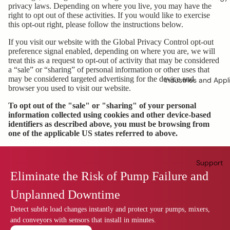
privacy laws. Depending on where you live, you may have the
right to opt out of these activities. If you would like to exercise
this opt-out right, please follow the instructions below.
If you visit our website with the Global Privacy Control opt-out
preference signal enabled, depending on where you are, we will
treat this as a request to opt-out of activity that may be considered
a “sale” or “sharing” of personal information or other uses that
may be considered targeted advertising for the device and
Industries and Appl
browser you used to visit our website.
To opt out of the "sale" or "sharing" of your personal
information collected using cookies and other device-based
identifiers as described above, you must be browsing from
one of the applicable US states referred to above.
Support
Eliminate the Risk of Pump Failure and
Unplanned Downtime
Detect subtle load changes instantly and protect your pumps, mixers,
and conveyors with sensors that install in minutes.