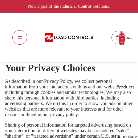
Now a part of the Industrial Control Solutions.
Total
items
About
in
cart:
0
Your Privacy Choices
As described in our Privacy Policy, we collect personal
information from your interactions with us and our website,
Products
including through cookies and similar technologies. We may also
share this personal information with third parties, including
advertising partners. We do this in order to show you ads on other
websites that are more relevant to your interests and for other
reasons outlined in our privacy policy.
Sharing of personal information for targeted advertising based on
your interaction on different websites may be considered "sales",
"sharing", or "targeted advertising" under certain U.S. state
Technology