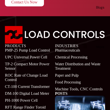
Contact Us Now
Blogs
PRODUCTS
INDUSTRIES
More
PMP-25 Pump Load Control
Pharmaceuticals
UPC Universal Power Cell
Chemical Processing
TP-2 Compact Motor Power
Water Distribution and Waste
Sensor
Treatment
ROC Rate of Change Load
Paper and Pulp
Control
Food Processing
CT-100 Current Transformer
Machine Tools, CNC Controls
DM-100 Digital Load Meter
POSTS
PH-1000 Power Cell
RFT Range Finder Toroid