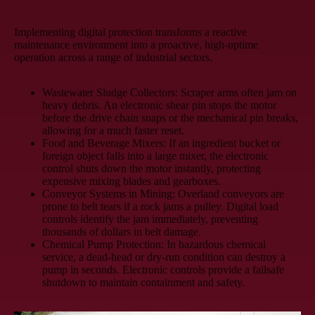
Implementing digital protection transforms a reactive
maintenance environment into a proactive, high-uptime
operation across a range of industrial sectors.
Wastewater Sludge Collectors:
Scraper arms often jam on
heavy debris. An electronic shear pin stops the motor
before the drive chain snaps or the mechanical pin breaks,
allowing for a much faster reset.
Food and Beverage Mixers:
If an ingredient bucket or
foreign object falls into a large mixer, the electronic
control shuts down the motor instantly, protecting
expensive mixing blades and gearboxes.
Conveyor Systems in Mining:
Overland conveyors are
prone to belt tears if a rock jams a pulley. Digital load
controls identify the jam immediately, preventing
thousands of dollars in belt damage.
Chemical Pump Protection:
In hazardous chemical
service, a dead-head or dry-run condition can destroy a
pump in seconds. Electronic controls provide a failsafe
shutdown to maintain containment and safety.