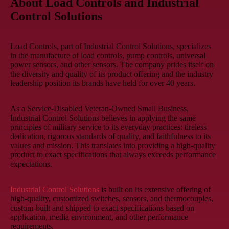
About Load Controls and Industrial
Control Solutions
Load Controls, part of Industrial Control Solutions, specializes
in the manufacture of load controls, pump controls, universal
power sensors, and other sensors. The company prides itself on
the diversity and quality of its product offering and the industry
leadership position its brands have held for over 40 years.
As a Service-Disabled Veteran-Owned Small Business,
Industrial Control Solutions believes in applying the same
principles of military service to its everyday practices: tireless
dedication, rigorous standards of quality, and faithfulness to its
values and mission. This translates into providing a high-quality
product to exact specifications that always exceeds performance
expectations.
Industrial Control Solutions
is built on its extensive offering of
high-quality, customized switches, sensors, and thermocouples,
custom-built and shipped to exact specifications based on
application, media environment, and other performance
requirements.