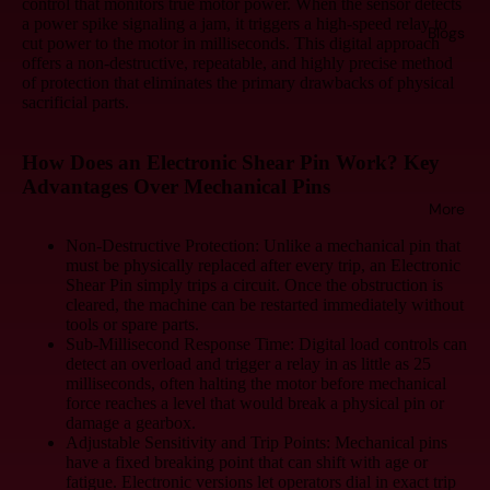
control that monitors true motor power. When the sensor detects
a power spike signaling a jam, it triggers a high-speed relay to
Blogs
cut power to the motor in milliseconds. This digital approach
offers a non-destructive, repeatable, and highly precise method
of protection that eliminates the primary drawbacks of physical
sacrificial parts.
How Does an Electronic Shear Pin Work? Key
Advantages Over Mechanical Pins
More
Non-Destructive Protection:
Unlike a mechanical pin that
must be physically replaced after every trip, an Electronic
Shear Pin simply trips a circuit. Once the obstruction is
cleared, the machine can be restarted immediately without
tools or spare parts.
Sub-Millisecond Response Time:
Digital load controls can
detect an overload and trigger a relay in as little as 25
milliseconds, often halting the motor before mechanical
force reaches a level that would break a physical pin or
damage a gearbox.
Adjustable Sensitivity and Trip Points:
Mechanical pins
have a fixed breaking point that can shift with age or
fatigue. Electronic versions let operators dial in exact trip