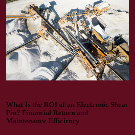
What Is the ROI of an Electronic Shear
Pin? Financial Return and
Maintenance Efficiency