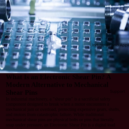
Industries and Appl
What Is an Electronic Shear Pin? A
Modern Alternative to Mechanical
Shear Pins
Support
In industrial machinery, a "shear pin" is a sacrificial safety
component designed to break when a motor encounters a
mechanical jam or overload, protecting expensive gears, shafts,
and motors from catastrophic failure. While traditional
mechanical shear pins are physical bolts or pins that literally
snap under pressure, an
Electronic Shear Pin
is a digital load