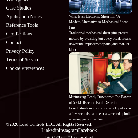
Case Studies
Application Notes
What Is an Electronic Shear Pin? A
Modern Alternative to Mechanical Shear
Reference Tools
Pins
Traditional mechanical shear pins protect
Certifications
motors by breaking but every break means
Contact
downtime, replacement parts, and manual
labor...
Privacy Policy
Terms of Service
Cookie Preferences
Minimizing Costly Downtime: The Power
of 50-Millisecond Fault Detection
In industrial environments, a delay of even
a few seconds can mean a wrecked spindle
×
Hi, I'm Miss MoMo! 👋 Need help finding
or a snapped drive chain...
the right Load Controls product, wiring,
©2026 Load Controls LLC. All Rights Reserved.
specs, or installation info? Just ask — I'm
Linkedin
Instagram
Facebook
here to help.
ISO 9001:2015 Certified