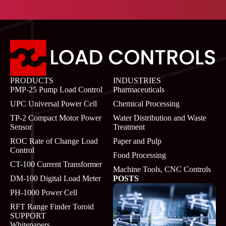
PRODUCTS
INDUSTRIES
PMP-25 Pump Load Control
Pharmaceuticals
UPC Universal Power Cell
Chemical Processing
TP-2 Compact Motor Power
Water Distribution and Waste
Sensor
Treatment
ROC Rate of Change Load
Paper and Pulp
Control
Food Processing
CT-100 Current Transformer
Machine Tools, CNC Controls
DM-100 Digital Load Meter
POSTS
PH-1000 Power Cell
RFT Range Finder Toroid
SUPPORT
Whitepapers