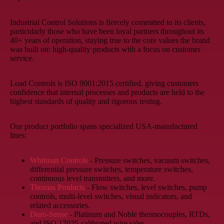
Industrial Control Solutions is fiercely committed to its clients,
particularly those who have been loyal partners throughout its
40+ years of operation, staying true to the core values the brand
was built on: high-quality products with a focus on customer
service.
Load Controls is ISO 9001:2015 certified, giving customers
confidence that internal processes and products are held to the
highest standards of quality and rigorous testing.
Our product portfolio spans specialized USA-manufactured
lines:
Whitman Controls
- Pressure switches, vacuum switches,
differential pressure switches, temperature switches,
continuous level transmitters, and more.
Thomas Products
- Flow switches, level switches, pump
controls, multi-level switches, visual indicators, and
related accessories.
Duro-Sense
- Platinum and Noble thermocouples, RTDs,
and ISO 17025-calibrated wire sales.