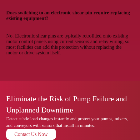
Does switching to an electronic shear pin require replacing
existing equipment?
No. Electronic shear pins are typically retrofitted onto existing
motor control panels using current sensors and relay wiring, so
most facilities can add this protection without replacing the
motor or drive system itself.
Eliminate the Risk of Pump Failure and
Unplanned Downtime
Detect subtle load changes instantly and protect your pumps, mixers,
and conveyors with sensors that install in minutes.
Contact Us Now