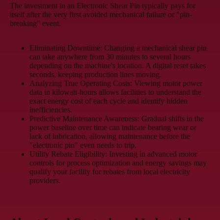
The investment in an Electronic Shear Pin typically pays for
itself after the very first avoided mechanical failure or "pin-
breaking" event.
Eliminating Downtime:
Changing a mechanical shear pin
can take anywhere from 30 minutes to several hours
depending on the machine's location. A digital reset takes
seconds, keeping production lines moving.
Analyzing True Operating Costs:
Viewing motor power
data in kilowatt-hours allows facilities to understand the
exact energy cost of each cycle and identify hidden
inefficiencies.
Predictive Maintenance Awareness:
Gradual shifts in the
power baseline over time can indicate bearing wear or
lack of lubrication, allowing maintenance before the
"electronic pin" even needs to trip.
Utility Rebate Eligibility:
Investing in advanced motor
controls for process optimization and energy savings may
qualify your facility for rebates from local electricity
providers.