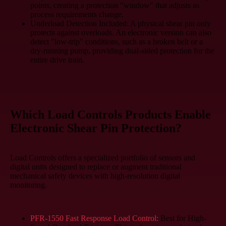
points, creating a protection "window" that adjusts as
process requirements change.
Underload Detection Included:
A physical shear pin only
protects against overloads. An electronic version can also
detect "low-trip" conditions, such as a broken belt or a
dry-running pump, providing dual-sided protection for the
entire drive train.
Which Load Controls Products Enable
Electronic Shear Pin Protection?
Load Controls offers a specialized portfolio of sensors and
digital units designed to replace or augment traditional
mechanical safety devices with high-resolution digital
monitoring.
PFR-1550 Fast Response Load Control:
Best for High-