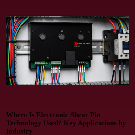
Where Is Electronic Shear Pin
Technology Used? Key Applications by
Industry