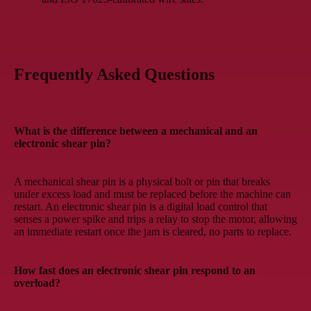
Frequently Asked Questions
What is the difference between a mechanical and an
electronic shear pin?
A mechanical shear pin is a physical bolt or pin that breaks
under excess load and must be replaced before the machine can
restart. An electronic shear pin is a digital load control that
senses a power spike and trips a relay to stop the motor, allowing
an immediate restart once the jam is cleared, no parts to replace.
How fast does an electronic shear pin respond to an
overload?