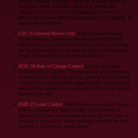
Speed Overload Tripping: This is the primary choice for
Electronic Shear Pin applications. It is specifically
engineered to trip a relay at lightning speed when it
detects an overload, preventing mechanical "crunching" in
conveyors and mixers.
UPC (Universal Power Cell):
High-Resolution Motor
Power Sensing:
This sensor uses balanced Hall Effect
semiconductors to calculate true motor power, providing
the resolution needed to distinguish between a temporary
"slug" of material and a true mechanical jam.
ROC-50 Rate of Change Control
: Best for Catching
Sudden-Impact Crashes:
This specialized unit trips based
on how fast the load is increasing, making it exceptionally
effective at catching sudden-impact crashes that might not
immediately exceed a static high-trip limit but still signal a
dangerous event.
PMP-25 Load Control
: Digital Horsepower and Kilowatt
Display:
Featuring a digital display of horsepower or
kilowatts, this unit lets operators see exactly how close a
machine is to its safety limits, making it valuable for both
protection and process optimization.