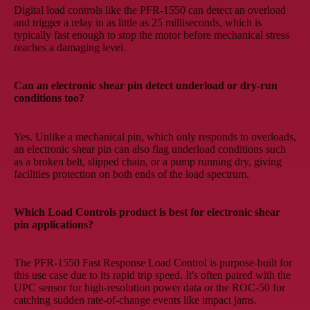
Digital load controls like the PFR-1550 can detect an overload
and trigger a relay in as little as 25 milliseconds, which is
typically fast enough to stop the motor before mechanical stress
reaches a damaging level.
Can an electronic shear pin detect underload or dry-run
conditions too?
Yes. Unlike a mechanical pin, which only responds to overloads,
an electronic shear pin can also flag underload conditions such
as a broken belt, slipped chain, or a pump running dry, giving
facilities protection on both ends of the load spectrum.
Which Load Controls product is best for electronic shear
pin applications?
The PFR-1550 Fast Response Load Control is purpose-built for
this use case due to its rapid trip speed. It's often paired with the
UPC sensor for high-resolution power data or the ROC-50 for
catching sudden rate-of-change events like impact jams.