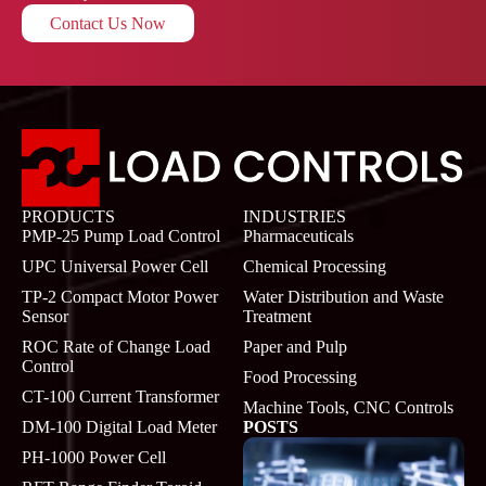
Contact Us Now
PRODUCTS
INDUSTRIES
PMP-25 Pump Load Control
Pharmaceuticals
UPC Universal Power Cell
Chemical Processing
TP-2 Compact Motor Power
Water Distribution and Waste
Sensor
Treatment
ROC Rate of Change Load
Paper and Pulp
Control
Food Processing
CT-100 Current Transformer
Machine Tools, CNC Controls
DM-100 Digital Load Meter
POSTS
PH-1000 Power Cell