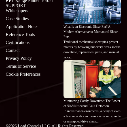
RFT Range Finder Toroid
SUPPORT
Whitepapers
Case Studies
Application Notes
What Is an Electronic Shear Pin? A
Modern Alternative to Mechanical Shear
Reference Tools
Pins
Traditional mechanical shear pins protect
Certifications
motors by breaking but every break means
Contact
downtime, replacement parts, and manual
labor...
Privacy Policy
Terms of Service
Cookie Preferences
Minimizing Costly Downtime: The Power
of 50-Millisecond Fault Detection
In industrial environments, a delay of even
a few seconds can mean a wrecked spindle
or a snapped drive chain...
©2026 Load Controls LLC. All Rights Reserved.