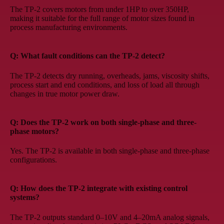
The TP-2 covers motors from under 1HP to over 350HP,
making it suitable for the full range of motor sizes found in
process manufacturing environments.
Q: What fault conditions can the TP-2 detect?
The TP-2 detects dry running, overheads, jams, viscosity shifts,
process start and end conditions, and loss of load all through
changes in true motor power draw.
Q: Does the TP-2 work on both single-phase and three-
phase motors?
Yes. The TP-2 is available in both single-phase and three-phase
configurations.
Q: How does the TP-2 integrate with existing control
systems?
The TP-2 outputs standard 0–10V and 4–20mA analog signals,