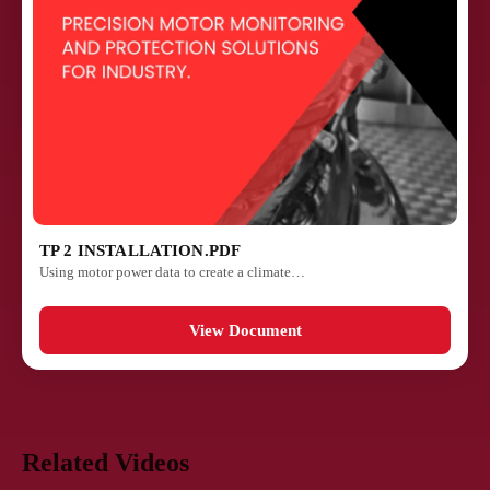
TP 2 INSTALLATION.PDF
Using motor power data to create a climate…
View Document
Related Videos