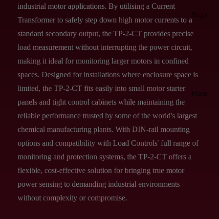
industrial motor applications. By utilising a Current
Blogs
Transformer to safely step down high motor currents to a
standard secondary output, the TP-2-CT provides precise
load measurement without interrupting the power circuit,
making it ideal for monitoring larger motors in confined
spaces. Designed for installations where enclosure space is
limited, the TP-2-CT fits easily into small motor starter
More
panels and tight control cabinets while maintaining the
reliable performance trusted by some of the world's largest
chemical manufacturing plants. With DIN-rail mounting
options and compatibility with Load Controls' full range of
monitoring and protection systems, the TP-2-CT offers a
flexible, cost-effective solution for bringing true motor
power sensing to demanding industrial environments
without complexity or compromise.