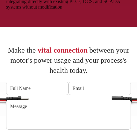
integrating directly with existing PLCs, DCS, and SCADA
systems without modification.
Make the
vital connection
between your
motor's power usage and your process's
health today.