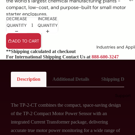
the world's largest chemical manufacturing plants -
compact, low-cost, and purpose-built for small motor
starter enclosures.
DECREASE
INCREASE
QUANTITY
QUANTITY
ADD TO CART
Industries and Appl
**Shipping calculated at checkout
For International Shipping Contact Us at
888-600-3247
Description
Additional Details
Shipping Details
Support
The TP-2-CT combines the compact, space-saving design
of the TP-2 Compact Motor Power Sensor with an
integrated Current Transformer package, delivering
accurate true motor power monitoring for a wide range of