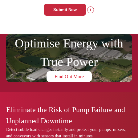
Submit Now
i
Optimise Energy with
True Power
Find Out More
Eliminate the Risk of Pump Failure and
Unplanned Downtime
Detect subtle load changes instantly and protect your pumps, mixers,
and conveyors with sensors that install in minutes.