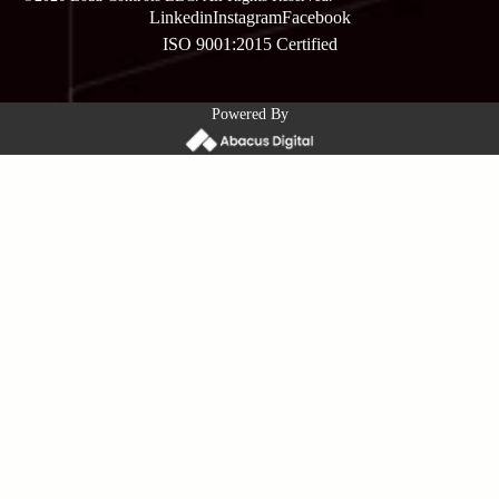
Linkedin
Instagram
Facebook
ISO 9001:2015 Certified
Powered By