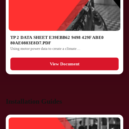
TP 2 DATA SHEET E39EBB62 9498 429F ABE0
80AE0883E8D7.PDF
Using motor power data to create a climate…
View Document
Installation Guides