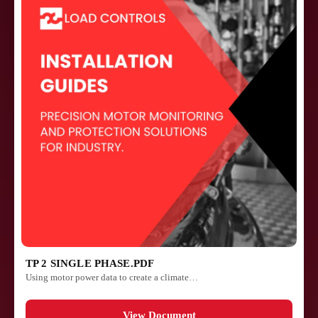
TP 2 SINGLE PHASE.PDF
Using motor power data to create a climate…
View Document