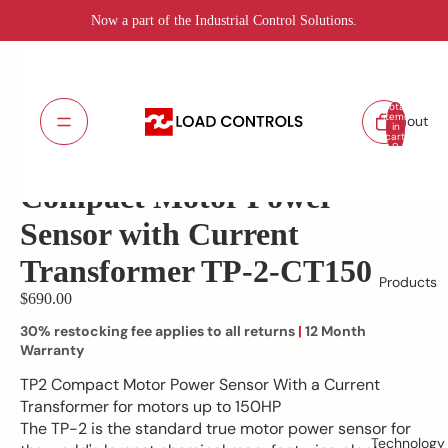
Now a part of the Industrial Control Solutions.
Total
items
About
in
cart:
TP-2-CT150
SKU:
0
Lead Time: 5 - 7 days
Compact Motor Power
Sensor with Current
Transformer TP-2-CT150
Products
$690.00
30% restocking fee applies to all returns
|
12 Month
Warranty
TP2 Compact Motor Power Sensor With a Current
Transformer for motors up to 150HP
The TP-2 is the standard true motor power sensor for
Technology