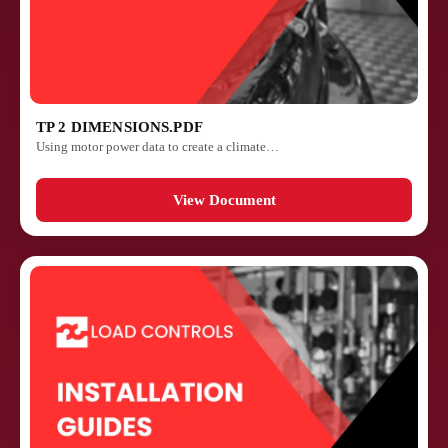
TP 2 DIMENSIONS.PDF
Using motor power data to create a climate…
View Document