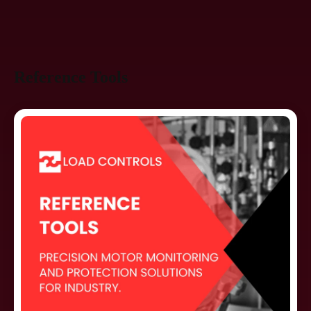
Reference Tools