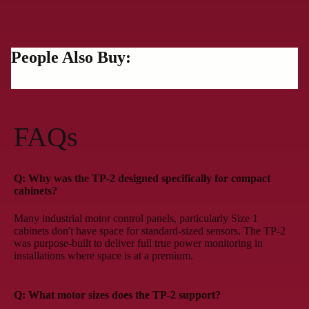
People Also Buy:
FAQs
Q: Why was the TP-2 designed specifically for compact
cabinets?
Many industrial motor control panels, particularly Size 1
cabinets don't have space for standard-sized sensors. The TP-2
was purpose-built to deliver full true power monitoring in
installations where space is at a premium.
Q: What motor sizes does the TP-2 support?