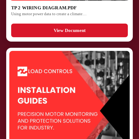
TP 2 WIRING DIAGRAM.PDF
Using motor power data to create a climate…
View Document