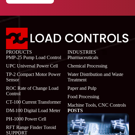
PRODUCTS
INDUSTRIES
PMP-25 Pump Load Control
Pharmaceuticals
UPC Universal Power Cell
Chemical Processing
TP-2 Compact Motor Power
Water Distribution and Waste
Sensor
Treatment
ROC Rate of Change Load
Paper and Pulp
Control
Food Processing
CT-100 Current Transformer
Machine Tools, CNC Controls
DM-100 Digital Load Meter
POSTS
PH-1000 Power Cell
RFT Range Finder Toroid
SUPPORT