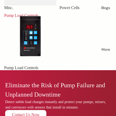
Misc.
Power Cells
Blogs
Pump Load Controls
More
Pump Load Controls
Eliminate the Risk of Pump Failure and
Unplanned Downtime
Detect subtle load changes instantly and protect your pumps, mixers,
and conveyors with sensors that install in minutes.
Contact Us Now