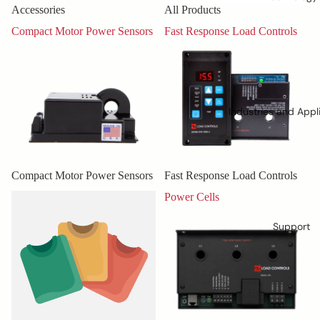
Accessories
All Products
Compact Motor Power Sensors
Fast Response Load Controls
Industries and Appl
Compact Motor Power Sensors
Fast Response Load Controls
Misc.
Power Cells
Support