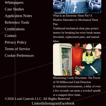
Whitepapers
Case Studies
Application Notes
What Is an Electronic Shear Pin? A
Modern Alternative to Mechanical Shear
Reference Tools
Pins
Traditional mechanical shear pins protect
Certifications
motors by breaking but every break means
Contact
downtime, replacement parts, and manual
labor...
Privacy Policy
Terms of Service
Cookie Preferences
Minimizing Costly Downtime: The Power
of 50-Millisecond Fault Detection
In industrial environments, a delay of even
a few seconds can mean a wrecked spindle
or a snapped drive chain...
©2026 Load Controls LLC. All Rights Reserved.
Linkedin
Instagram
Facebook